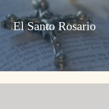
El Santo Rosario